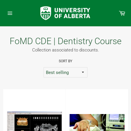
Skip
to
Car
content
Site
navigation
FoMD CDE | Dentistry Course
Collection associated to discounts.
SORT BY