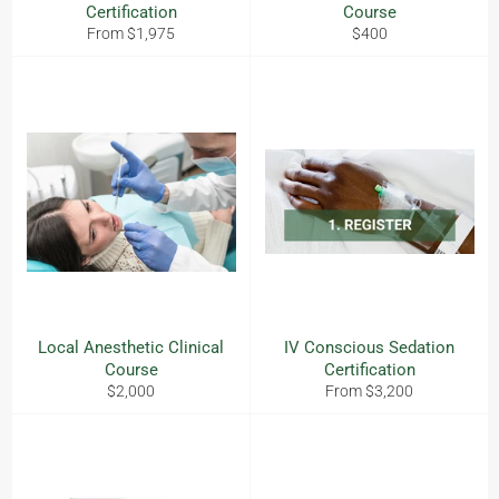
Certification
Course
Regular
From $1,975
$400
price
Local Anesthetic Clinical
IV Conscious Sedation
Course
Certification
Regular
$2,000
From $3,200
price