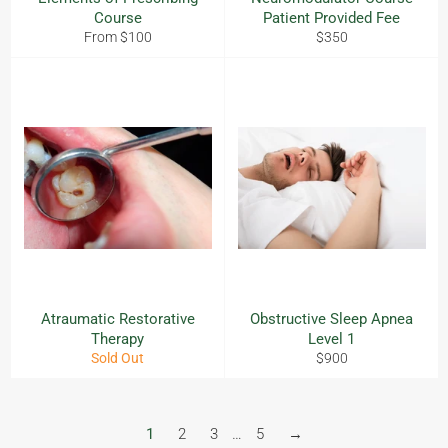
Course
Patient Provided Fee
Regular
From $100
$350
price
Atraumatic Restorative
Obstructive Sleep Apnea
Therapy
Level 1
Regular
Sold Out
$900
price
1
2
3
…
5
→