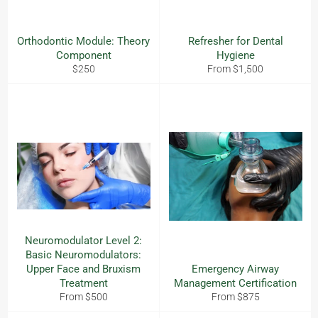
Orthodontic Module: Theory
Refresher for Dental
Component
Hygiene
Regular
$250
From $1,500
price
Neuromodulator Level 2:
Basic Neuromodulators:
Upper Face and Bruxism
Emergency Airway
Treatment
Management Certification
From $500
From $875