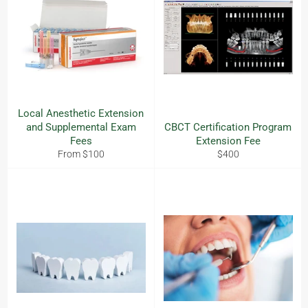
Local Anesthetic Extension
and Supplemental Exam
CBCT Certification Program
Fees
Extension Fee
Regular
From $100
$400
price