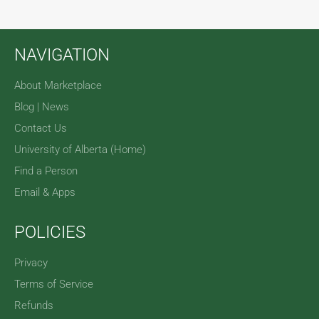
NAVIGATION
About Marketplace
Blog | News
Contact Us
University of Alberta (Home)
Find a Person
Email & Apps
POLICIES
Privacy
Terms of Service
Refunds