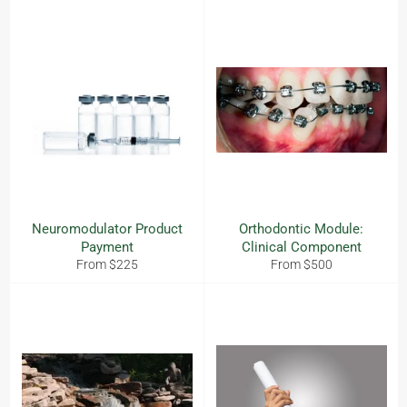
Neuromodulator Product
Orthodontic Module:
Payment
Clinical Component
From $225
From $500