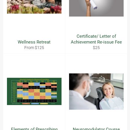
Certificate/ Letter of
Wellness Retreat
Achievement Re-issue Fee
Regular
From $125
$25
price
Elements of Prescribing
Neuromodulator Course