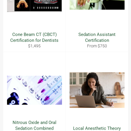
Cone Beam CT (CBCT)
Sedation Assistant
Certification for Dentists
Certification
Regular
$1,495
From $750
price
Nitrous Oxide and Oral
Sedation Combined
Local Anesthetic Theory