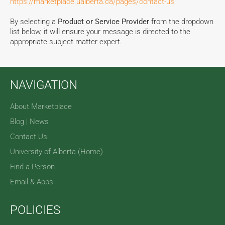
https://marketplace.ualberta.ca/pages/contact-us
By selecting a
Product or Service Provider
from the dropdown
list below, it will ensure your message is directed to the
appropriate subject matter expert.
NAVIGATION
About Marketplace
Blog | News
Contact Us
University of Alberta (Home)
Find a Person
Email & Apps
POLICIES