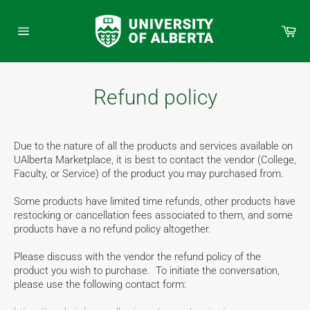
Skip
to
Car
content
Site
navigation
Refund policy
Due to the nature of all the products and services available on
UAlberta Marketplace, it is best to contact the vendor (College,
Faculty, or Service) of the product you may purchased from.
Some products have limited time refunds, other products have
restocking or cancellation fees associated to them, and some
products have a no refund policy altogether.
Please discuss with the vendor the refund policy of the
product you wish to purchase. To initiate the conversation,
please use the following contact form: