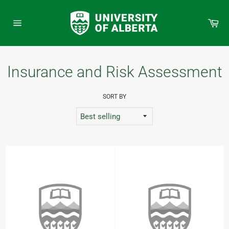
Skip
to
Car
content
Site
navigation
Insurance and Risk Assessment
SORT BY