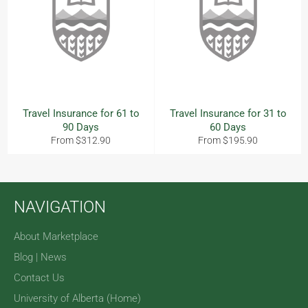
Travel Insurance for 61 to
Travel Insurance for 31 to
90 Days
60 Days
From $312.90
From $195.90
NAVIGATION
About Marketplace
Blog | News
Contact Us
University of Alberta (Home)