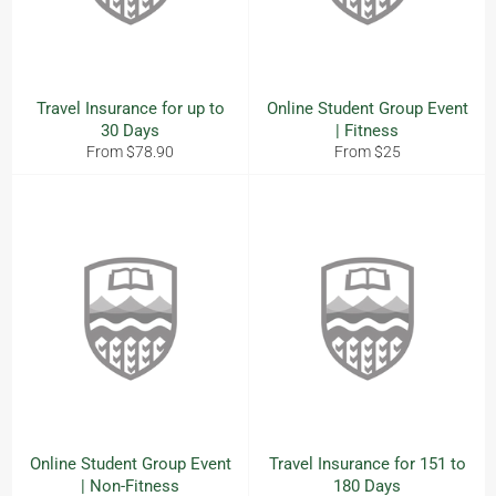
Travel Insurance for up to
Online Student Group Event
30 Days
| Fitness
From $78.90
From $25
Online Student Group Event
Travel Insurance for 151 to
| Non-Fitness
180 Days