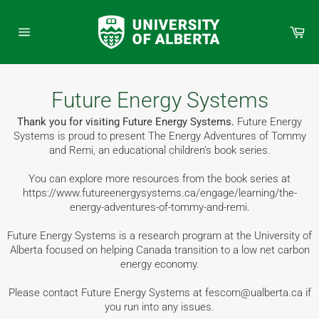
Skip
to
Car
content
Site
navigation
Future Energy Systems
Thank you for visiting Future Energy Systems.
Future Energy
Systems is proud to present The Energy Adventures of Tommy
and Remi, an educational children's book series.
You can explore more resources from the book series at
https://www.futureenergysystems.ca/engage/learning/the-
energy-adventures-of-tommy-and-remi.
Future Energy Systems is a research program at the University of
Alberta focused on helping Canada transition to a low net carbon
energy economy.
Please contact Future Energy Systems at fescom@ualberta.ca if
you run into any issues.