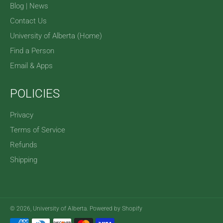
Blog | News
Contact Us
University of Alberta (Home)
Find a Person
Email & Apps
POLICIES
Privacy
Terms of Service
Refunds
Shipping
© 2026,
University of Alberta
.
Powered by Shopify
Payment