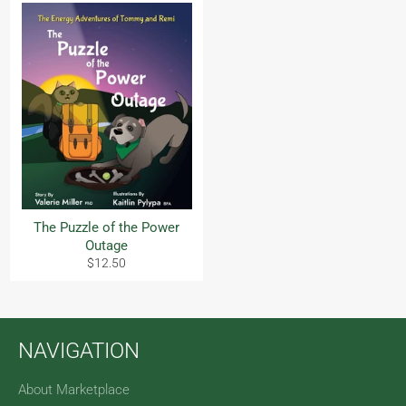
The Puzzle of the Power
Outage
Regular
$12.50
price
NAVIGATION
About Marketplace