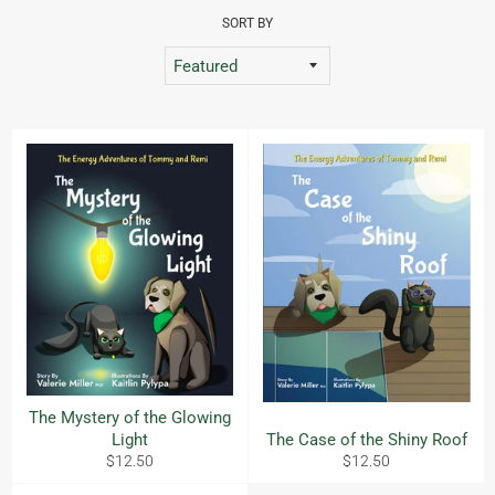
SORT BY
The Mystery of the Glowing
Light
The Case of the Shiny Roof
Regular
Regular
$12.50
$12.50
price
price