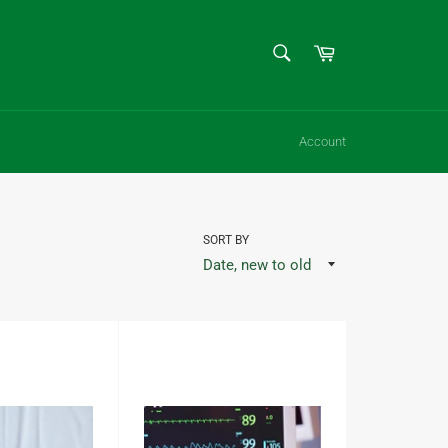
SEARCH
Cart
Search
Account
SORT BY