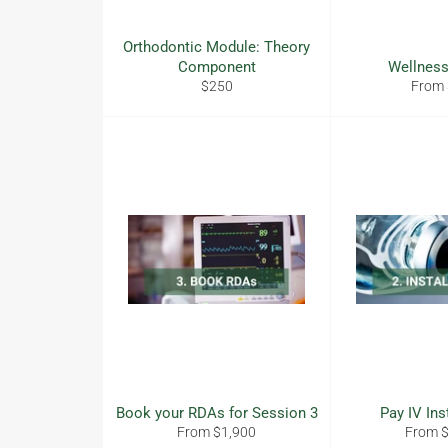
Orthodontic Module: Theory
Component
Wellness
Regular
$250
From
price
Book your RDAs for Session 3
Pay IV Ins
From $1,900
From 