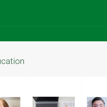
ucation