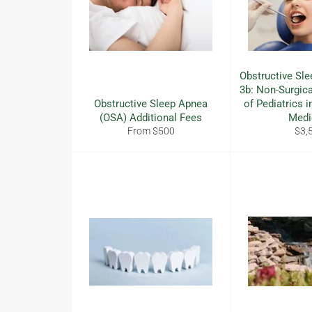
Obstructive Sle
3b: Non-Surgi
Obstructive Sleep Apnea
of Pediatrics i
(OSA) Additional Fees
Medi
Reg
From $500
$3,
pric