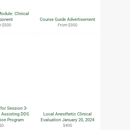
odule: Clinical
ponent
Course Guide Advertisement
m $500
From $350
 for Session 3-
 Assisting DDS
Local Anesthetic Clinical
tion Program
Evaluation January 20, 2024
Regular
Regular
$0
$400