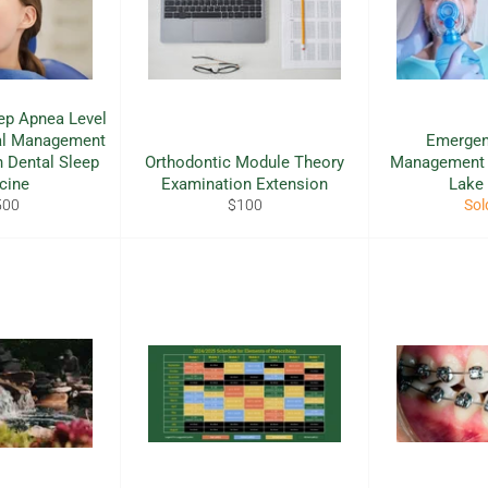
ep Apnea Level
cal Management
Emergen
n Dental Sleep
Orthodontic Module Theory
Management C
cine
Examination Extension
Lake
ular
Regular
500
$100
Sol
e
price