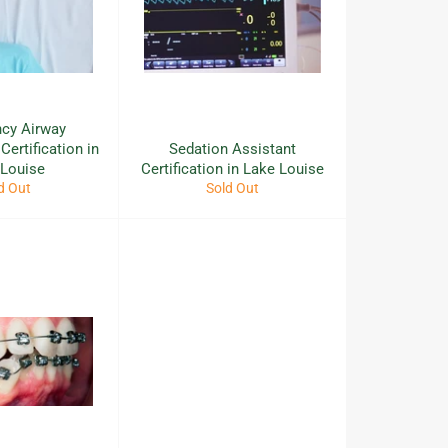
cy Airway
ertification in
Sedation Assistant
 Louise
Certification in Lake Louise
d Out
Sold Out