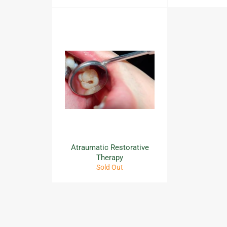
Atraumatic Restorative
Therapy
Sold Out