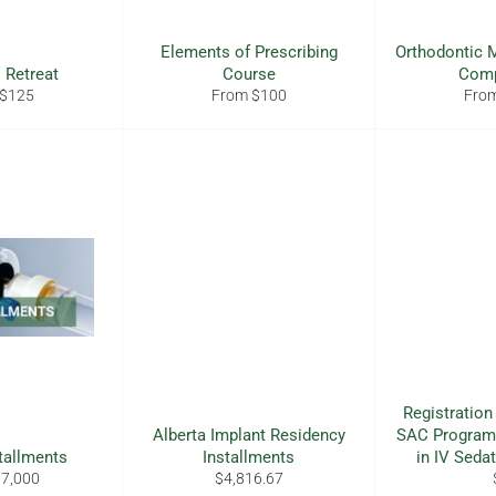
Elements of Prescribing
Orthodontic M
 Retreat
Course
Com
 $125
From $100
Fro
Registration
Alberta Implant Residency
SAC Program
tallments
Installments
in IV Seda
Regular
$7,000
$4,816.67