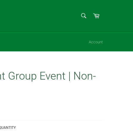
SEARCH
Cart
Search
Account
t Group Event | Non-
QUANTITY