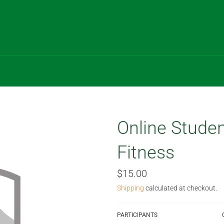
Online Studen
Fitness
Regular
$15.00
price
Shipping
calculated at checkout.
PARTICIPANTS