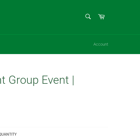
SEARCH
Cart
Search
Account
t Group Event |
QUANTITY