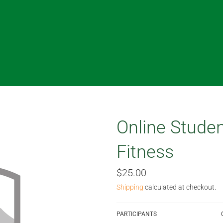
Online Studen
Fitness
Regular
$25.00
price
Shipping
calculated at checkout.
PARTICIPANTS