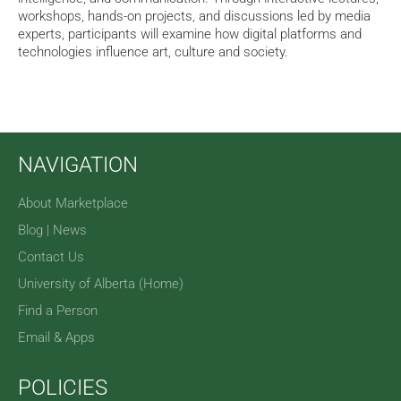
workshops, hands-on projects, and discussions led by media
experts, participants will examine how digital platforms and
technologies influence art, culture and society.
NAVIGATION
About Marketplace
Blog | News
Contact Us
University of Alberta (Home)
Find a Person
Email & Apps
POLICIES