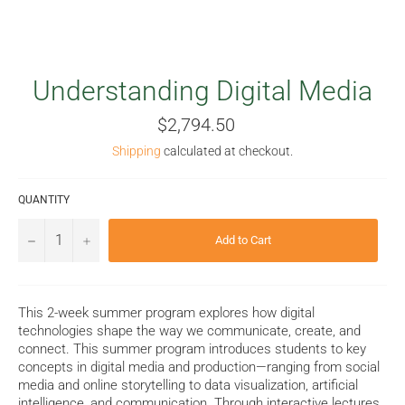
Understanding Digital Media
Regular
$2,794.50
price
Shipping
calculated at checkout.
QUANTITY
−
+
Add to Cart
This 2-week summer program explores how digital
technologies shape the way we communicate, create, and
connect. This summer program introduces students to key
concepts in digital media and production—ranging from social
media and online storytelling to data visualization, artificial
intelligence, and communication. Through interactive lectures,