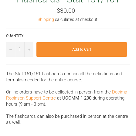
Regular
$30.00
price
Shipping
calculated at checkout.
QUANTITY
−
+
Add to Cart
The Stat 151/161 flashcards contain all the definitions and
formulas needed for the entire course.
Online orders have to be collected in-person from the
Decima
Robinson Support Centre
at
UCOMM 1-200
during operating
hours (9 am - 3 pm).
The flashcards can also be purchased in person at the centre
as well.