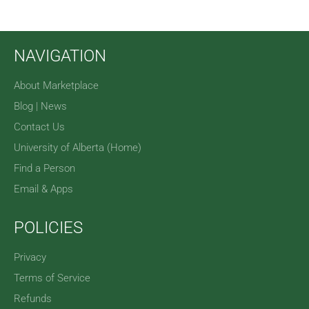
NAVIGATION
About Marketplace
Blog | News
Contact Us
University of Alberta (Home)
Find a Person
Email & Apps
POLICIES
Privacy
Terms of Service
Refunds