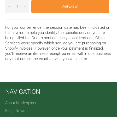
−
+
Add to Cart
For your convenience, the session date has been indicated on
this invoice to help you identify the specific service
you are
being billed for
. Due to confidentiality considerations, Clinical
Services won't specify which service you are purchasing on
Shopify invoices. However, once your payment is finalized,
you'll receive an itemized receipt via email within one business
day that details the exact service you've paid for.
NAVIGATION
About Marketplace
Blog | News