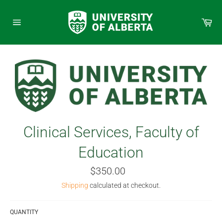
Skip
to
Car
content
Site
navigation
Clinical Services, Faculty of
Education
Regular
$350.00
price
Shipping
calculated at checkout.
QUANTITY