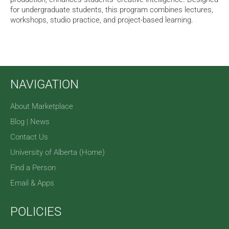
for undergraduate students, this program combines lectures,
workshops, studio practice, and project-based learning.
NAVIGATION
About Marketplace
Blog | News
Contact Us
University of Alberta (Home)
Find a Person
Email & Apps
POLICIES