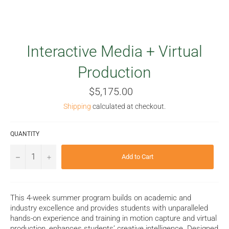
Interactive Media + Virtual
Production
Regular
$5,175.00
price
Shipping
calculated at checkout.
QUANTITY
−
+
Add to Cart
This 4-week summer program builds on academic and
industry excellence and provides students with unparalleled
hands-on experience and training in motion capture and virtual
production, enhances students’ creative intelligence. Designed