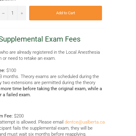
−
+
Add to Cart
 Supplemental Exam Fees
 who are already registered in the Local Anesthesia
n or need to retake an exam.
ee:
$100
1–3 months. Theory exams are scheduled during the
y two extensions are permitted during the theory
more time before taking the original exam, while a
r a failed exam.
m Fee:
$200
ttempt is allowed. Please email
dentce@ualberta.ca
icipant fails the supplemental exam, they will be
and must wait six months before reapplying.