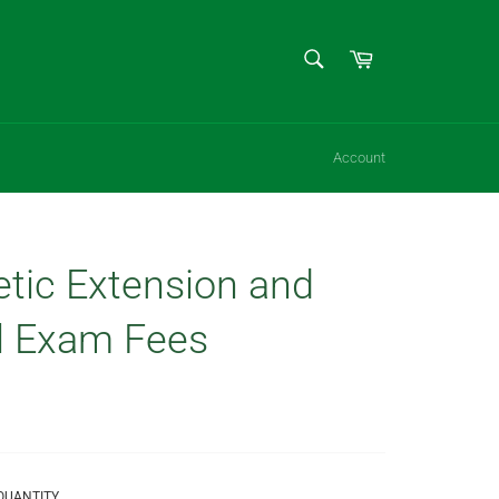
SEARCH
Cart
Search
Account
etic Extension and
l Exam Fees
QUANTITY