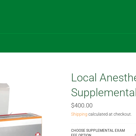
Local Anesth
Supplementa
Regular
$400.00
price
Shipping
calculated at checkout.
CHOOSE SUPPLEMENTAL EXAM
FEE OPTION