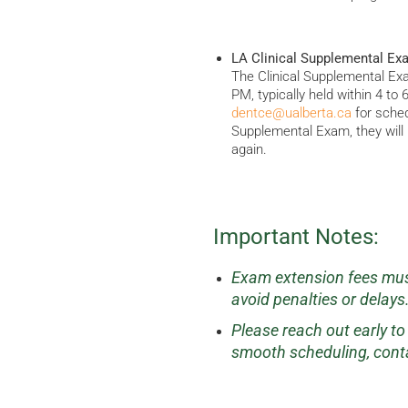
LA Clinical Supplemental Ex
The Clinical Supplemental Ex
PM, typically held within 4 to
dentce@ualberta.ca
for schedu
Supplemental Exam, they will b
again.
Important Notes:
Exam extension fees must
avoid penalties or delays
Please reach out early t
smooth scheduling, cont