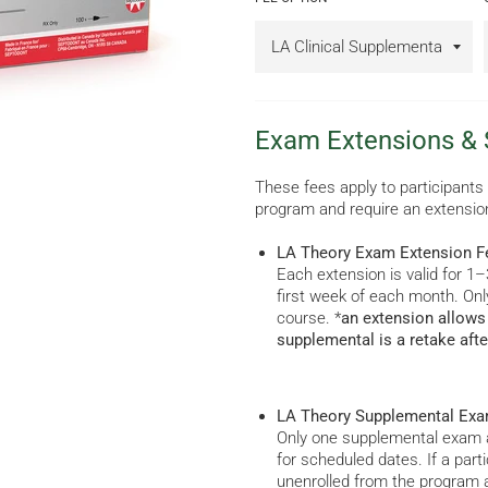
Exam Extensions &
These fees apply to participants
program and require an extensio
LA Theory Exam Extension F
Each extension is valid for 
first week of each month. Onl
course. *
an extension allows 
supplemental is a retake afte
LA Theory Supplemental Exa
Only one supplemental exam a
for scheduled dates. If a part
unenrolled from the program 