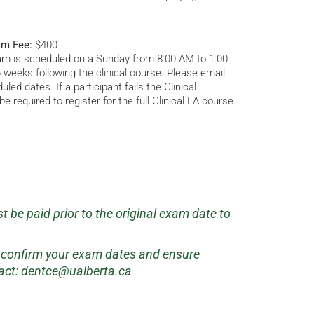
am Fee:
$400
am is scheduled on a Sunday from 8:00 AM to 1:00
 6 weeks following the clinical course. Please email
led dates. If a participant fails the Clinical
e required to register for the full Clinical LA course
 be paid prior to the original exam date to
.
o confirm your exam dates and ensure
act:
dentce@ualberta.ca