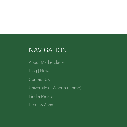
NAVIGATION
About Marketplace
Blog | News
Contact Us
University of Alberta (Home)
Find a Person
Email & Apps