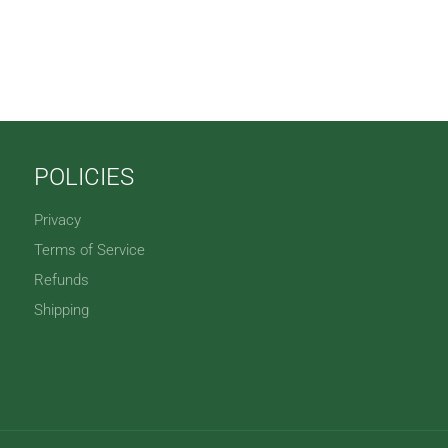
POLICIES
Privacy
Terms of Service
Refunds
Shipping