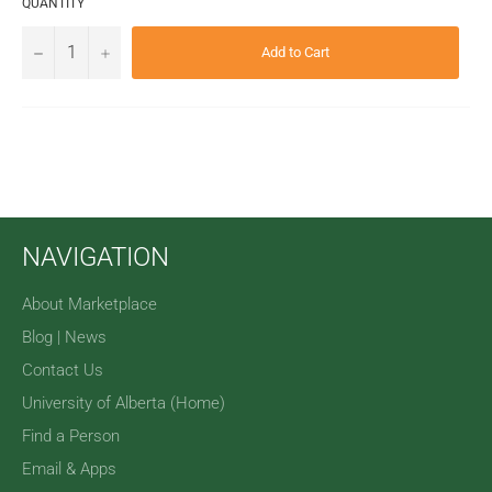
QUANTITY
−
+
Add to Cart
NAVIGATION
About Marketplace
Blog | News
Contact Us
University of Alberta (Home)
Find a Person
Email & Apps