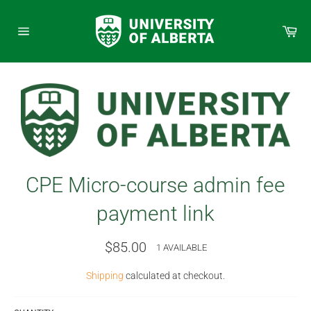
Skip
to
Car
content
Site
navigation
CPE Micro-course admin fee
payment link
Regular
$85.00
1 AVAILABLE
price
Shipping
calculated at checkout.