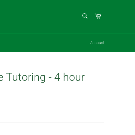
SEARCH
Cart
Search
Account
e Tutoring - 4 hour