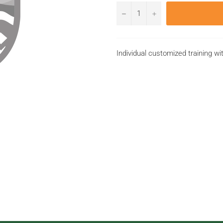
−
+
Individual customized training wi