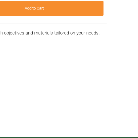
Add to Cart
th objectives and materials tailored on your needs.