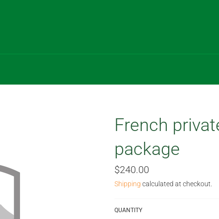
French privat
package
Regular
$240.00
price
Shipping
calculated at checkout.
QUANTITY