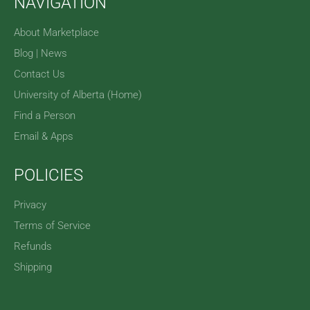
NAVIGATION
About Marketplace
Blog | News
Contact Us
University of Alberta (Home)
Find a Person
Email & Apps
POLICIES
Privacy
Terms of Service
Refunds
Shipping