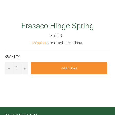
Frasaco Hinge Spring
Regular
$6.00
price
Shipping
calculated at checkout.
QUANTITY
−
+
Add to Cart