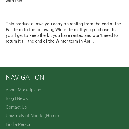
with this.
This product allows you carry on renting from the end of the
Fall term to the following Winter term. If you purchase this
you'll get to keep the kit you have rented and won't need to
return it till the end of the Winter term in April.
NAVIGATION
About Marketplace
Blog | News
Contact Us
University of Alberta (Home)
Find a Person