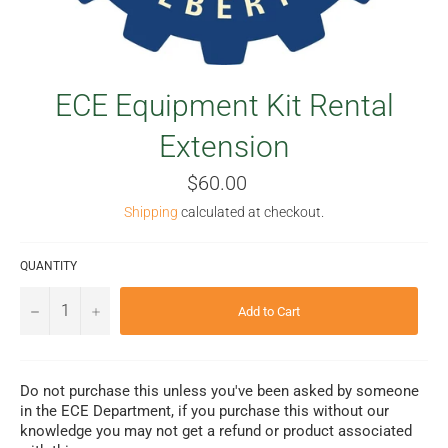
ECE Equipment Kit Rental
Extension
Regular
$60.00
price
Shipping
calculated at checkout.
QUANTITY
−
+
Add to Cart
Do not purchase this unless you've been asked by someone
in the ECE Department, if you purchase this without our
knowledge you may not get a refund or product associated