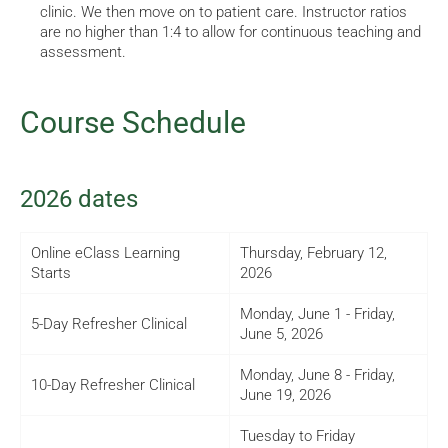
clinic. We then move on to patient care. Instructor ratios
are no higher than 1:4 to allow for continuous teaching and
assessment.
Course Schedule
2026 dates
Online eClass Learning
Thursday, February 12,
Starts
2026
Monday, June 1 - Friday,
5-Day Refresher Clinical
June 5, 2026
Monday, June 8 - Friday,
10-Day Refresher Clinical
June 19, 2026
Tuesday to Friday