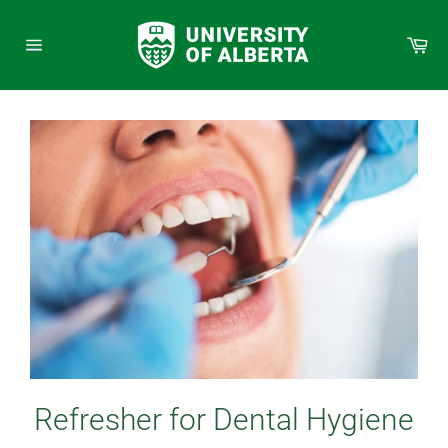
Skip
to
Car
content
Site
navigation
Refresher for Dental Hygiene