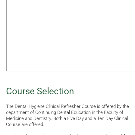
Course Selection
The Dental Hygiene Clinical Refresher Course is offered by the
department of Continuing Dental Education in the Faculty of
Medicine and Dentistry. Both a Five Day and a Ten Day Clinical
Course are offered.