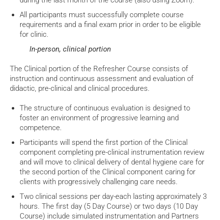
during the last month of the course (also using Zoom).
All participants must successfully complete course
requirements and a final exam prior in order to be eligible
for clinic.
In-person, clinical portion
The Clinical portion of the Refresher Course consists of
instruction and continuous assessment and evaluation of
didactic, pre-clinical and clinical procedures.
The structure of continuous evaluation is designed to
foster an environment of progressive learning and
competence.
Participants will spend the first portion of the Clinical
component completing pre-clinical instrumentation review
and will move to clinical delivery of dental hygiene care for
the second portion of the Clinical component caring for
clients with progressively challenging care needs.
Two clinical sessions per day-each lasting approximately 3
hours. The first day (5 Day Course) or two days (10 Day
Course) include simulated instrumentation and Partners