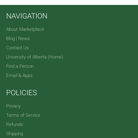
NAVIGATION
About Marketplace
Blog | News
Contact Us
University of Alberta (Home)
Find a Person
Email & Apps
POLICIES
Privacy
Terms of Service
Refunds
Shipping