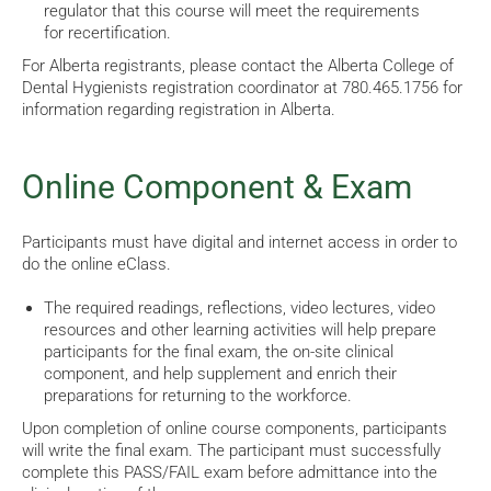
regulator that
this course will meet the requirements
for recertification.
For Alberta registrants, please contact the Alberta College of
Dental Hygienists registration coordinator at 780.465.1756 for
information regarding registration in Alberta.
Online Component & Exam
Participants must have digital and internet access in order to
do the online eClass.
The required readings, reflections, video lectures, video
resources and other learning activities will help prepare
participants for the final exam, the on-site clinical
component, and help supplement and enrich their
preparations for returning to the workforce.
Upon completion of online course components, participants
will write the final exam. The participant must successfully
complete this PASS/FAIL exam before admittance into the