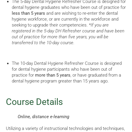
The 5-day Dental Hygiene Refresher Course is designed for
dental hygiene graduates who have been out of practice for
less than 5 years
and are wishing to re-enter the dental
hygiene workforce, or are currently in the workforce and
seeking to upgrade their competencies. *
If you are
registered in the 5-day DH Refresher course and have been
out of practice for more than five years, you will be
transferred to the 10-day course.
The 10-day Dental Hygiene Refresher Course is designed
for dental hygiene participants who have been out of
practice for
more than 5 years
, or have graduated from a
dental hygiene program greater than 15 years ago.
Course Details
Online, distance e-learning
Utilizing a variety of instructional technologies and techniques,