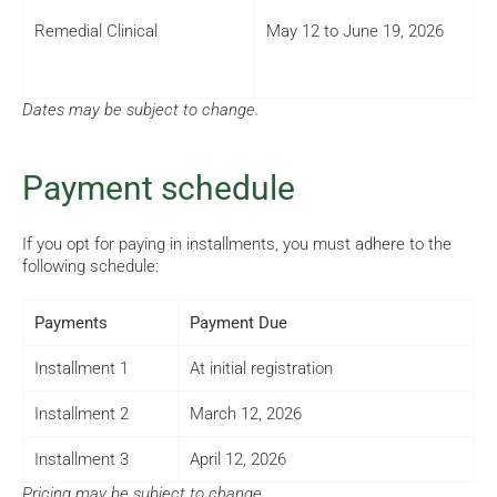
Remedial Clinical
May 12 to June 19, 2026
Dates may be subject to change.
Payment schedule
If you opt for paying in installments, you must adhere to the
following schedule:
Payments
Payment Due
Installment 1
At initial registration
Installment 2
March 12, 2026
Installment 3
April 12, 2026
Pricing may be subject to change.