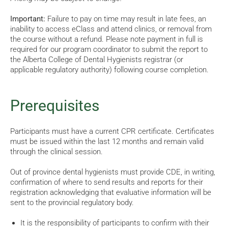
Important:
Failure to pay on time may result in late fees, an
inability to access eClass and attend clinics, or removal from
the course without a refund. Please note payment in full is
required for our program coordinator to submit the report to
the Alberta College of Dental Hygienists registrar (or
applicable regulatory authority) following course completion.
Prerequisites
Participants must have a current CPR certificate. Certificates
must be issued within the last 12 months and remain valid
through the clinical session.
Out of province dental hygienists must provide CDE, in writing,
confirmation of where to send results and reports for their
registration acknowledging that evaluative information will be
sent to the provincial regulatory body.
It is the responsibility of participants to confirm with their