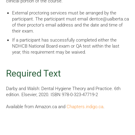
clinical portion of the course.
External proctoring services must be arranged by the
participant. The participant must email dentce@ualberta.ca
of their proctor's email address and the date and time of
their exam.
If a participant has successfully completed either the
NDHCB National Board exam or QA test within the last
year, this requirement may be waived.
Required Text
Darby and Walsh: Dental Hygiene Theory and Practice. 6th
edition. Elsevier, 2020. ISBN 978-0-323-47719-2
Available from Amazon.ca and
Chapters.indigo.ca
.