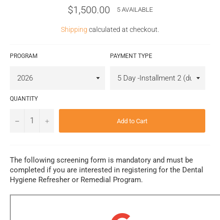
Regular
$1,500.00
5 AVAILABLE
price
Shipping
calculated at checkout.
PROGRAM
PAYMENT TYPE
QUANTITY
−
+
Add to Cart
The following screening form is mandatory and must be
completed if you are interested in registering for the Dental
Hygiene Refresher or Remedial Program.