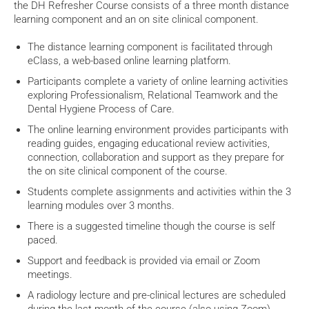
the DH Refresher Course consists of a three month distance
learning component and an on site clinical component.
The distance learning component is facilitated through
eClass, a web-based online learning platform.
Participants complete a variety of online learning activities
exploring Professionalism, Relational Teamwork and the
Dental Hygiene Process of Care.
The online learning environment provides participants with
reading guides, engaging educational review activities,
connection, collaboration and support as they prepare for
the on site clinical component of the course.
S
tudents complete assignments and activities within the 3
learning modules over 3 months.
There is a suggested timeline though the course is self
paced.
Support and feedback is provided via email or Zoom
meetings.
A radiology lecture and pre-clinical lectures are scheduled