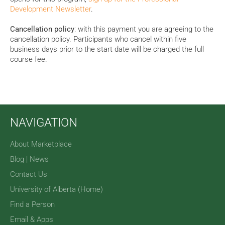
Development Newsletter
.
Cancellation policy
: with this payment you are agreeing to the
cancellation policy. Participants who cancel
within five
business days prior to the start date will be charged the full
course fee.
NAVIGATION
About Marketplace
Blog | News
Contact Us
University of Alberta (Home)
Find a Person
Email & Apps