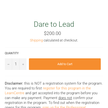
Dare to Lead
Regular
$200.00
price
Shipping
calculated at checkout.
QUANTITY
−
+
Add to Cart
Disclaimer:
this is NOT a registration system for the program.
You are required to first
register for this program in the
LearnCentre
and get accepted into the program before you
can make any payment. Payment
does not
confirm your
registration in the program. To find out when the registration
opens for this program,
sign up for the Professional