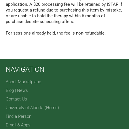
application. A $20 processing fee will be retained by ISTAR if
you request a refund due to purchasing this item by mistake,
or are unable to hold the therapy within 6 months of
purchase despite scheduling offers.
For sessions already held, the fee is non-refundable.
NAVIGATION
About Marketplace
Blog | News
Contact Us
University of Alberta (Home)
Find a Person
Email & Apps