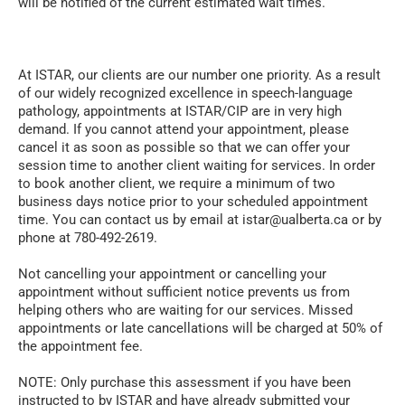
will be notified of the current estimated wait times.
At ISTAR, our clients are our number one priority. As a result
of our widely recognized excellence in speech-language
pathology, appointments at ISTAR/CIP are in very high
demand. If you cannot attend your appointment, please
cancel it as soon as possible so that we can offer your
session time to another client waiting for services. In order
to book another client,
we require a minimum of two
business days notice
prior to your scheduled appointment
time. You can contact us by email at istar@ualberta.ca or by
phone at 780-492-2619.
Not cancelling your appointment or cancelling your
appointment without sufficient notice prevents us from
helping others who are waiting for our services.
Missed
appointments or late cancellations will be charged at 50% of
the appointment fee.
NOTE:
Only purchase this
assessment
if you have been
instructed to by ISTAR and have already submitted your