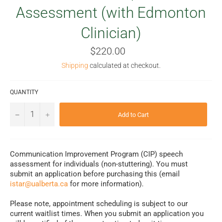
Assessment (with Edmonton
Clinician)
Regular
$220.00
price
Shipping
calculated at checkout.
QUANTITY
−
+
Add to Cart
Communication Improvement Program (CIP) speech
assessment for individuals (non-stuttering). You must
submit an application before purchasing this (email
istar@ualberta.ca
for more information).
Please note, appointment scheduling is subject to our
current waitlist times. When you submit an application you