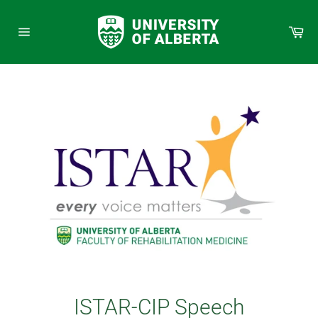
Skip
to
Car
content
Site
navigation
ISTAR-CIP Speech