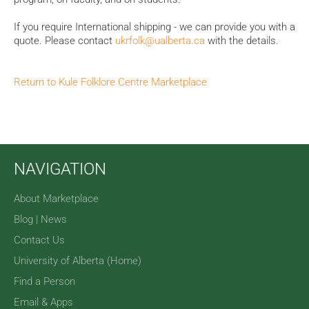
If you require International shipping - we can provide you with a
quote.
Please contact
ukrfolk@ualberta.ca
with the details.
Return to Kule Folklore Centre Marketplace
NAVIGATION
About Marketplace
Blog | News
Contact Us
University of Alberta (Home)
Find a Person
Email & Apps