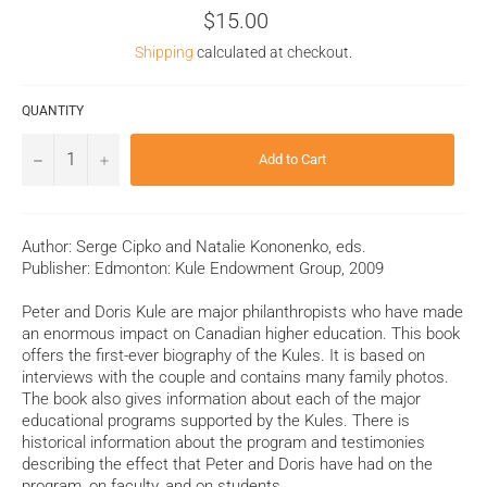
Regular
$15.00
price
Shipping
calculated at checkout.
QUANTITY
−
+
Add to Cart
Author: Serge Cipko and Natalie Kononenko, eds.
Publisher: Edmonton: Kule Endowment Group, 2009
Peter and Doris Kule are major philanthropists who have made
an enormous impact on Canadian higher education. This book
offers the first-ever biography of the Kules. It is based on
interviews with the couple and contains many family photos.
The book also gives information about each of the major
educational programs supported by the Kules. There is
historical information about the program and testimonies
describing the effect that Peter and Doris have had on the
program, on faculty, and on students.