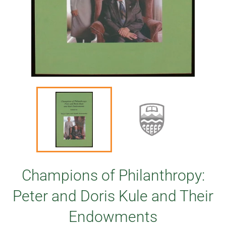
Champions of Philanthropy:
Peter and Doris Kule and Their
Endowments