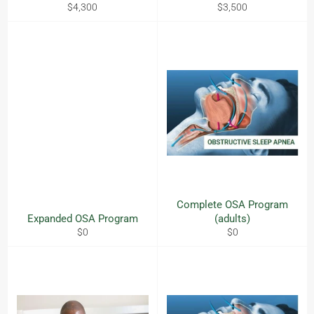
Regular
Regular
$4,300
$3,500
price
price
Complete OSA Program
Expanded OSA Program
(adults)
Regular
Regular
$0
$0
price
price