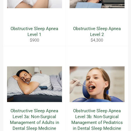
Obstructive Sleep Apnea
Obstructive Sleep Apnea
Level 1
Level 2
Regular
Regular
$900
$4,300
price
price
Obstructive Sleep Apnea
Obstructive Sleep Apnea
Level 3a: Non-Surgical
Level 3b: Non-Surgical
Management of Adults in
Management of Pediatrics
Dental Sleep Medicine
in Dental Sleep Medicine