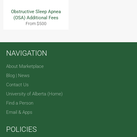
Obstructive Sleep Apnea
(OSA) Additional Fees
From $500
NAVIGATION
About Marketplace
Blog | News
Contact Us
University of Alberta (Home)
Find a Person
Email & Apps
POLICIES