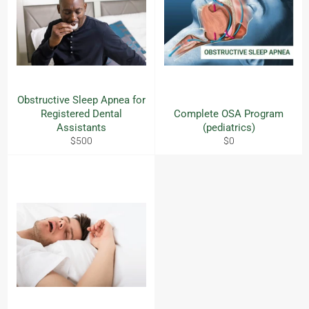
Obstructive Sleep Apnea for
Registered Dental
Complete OSA Program
Assistants
(pediatrics)
Regular
Regular
$500
$0
price
price