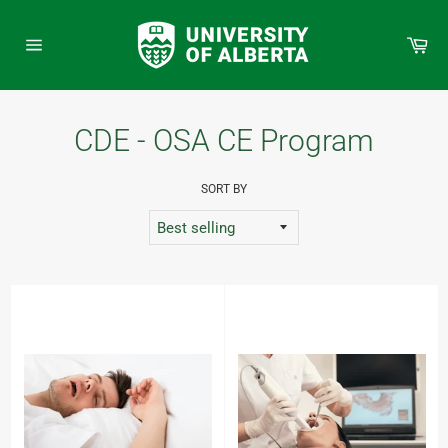
Skip
to
Car
content
Site
navigation
CDE - OSA CE Program
SORT BY