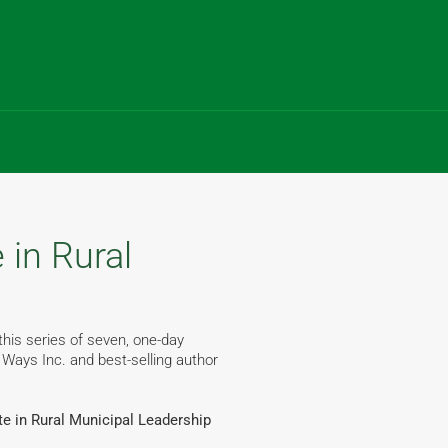
 in Rural
this series of seven, one-day
 Ways Inc. and best-selling author
ate in Rural Municipal Leadership