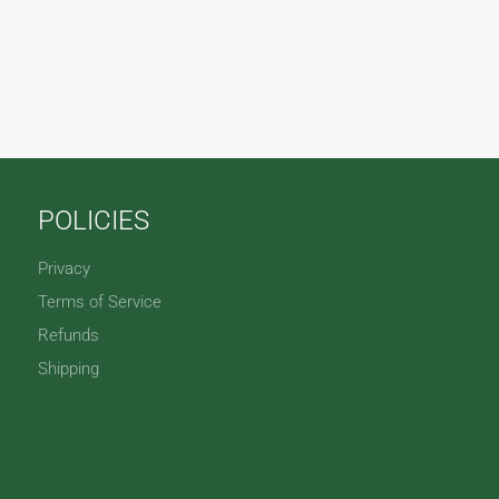
POLICIES
Privacy
Terms of Service
Refunds
Shipping