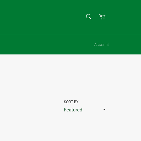
SEARCH
Cart
Search
Account
SORT BY