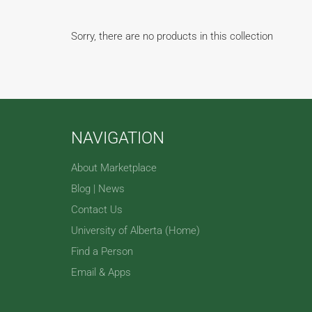
Sorry, there are no products in this collection
NAVIGATION
About Marketplace
Blog | News
Contact Us
University of Alberta (Home)
Find a Person
Email & Apps