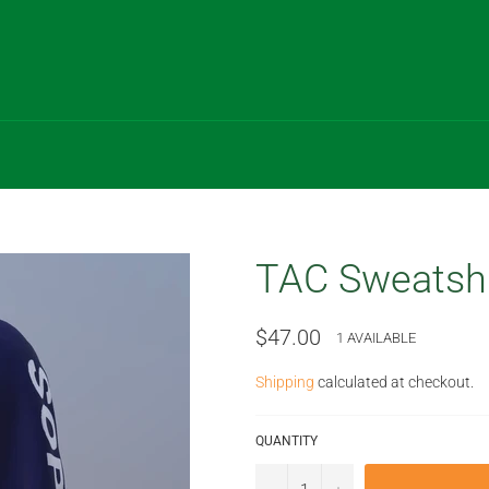
TAC Sweatshi
Regular
$47.00
1 AVAILABLE
price
Shipping
calculated at checkout.
QUANTITY
−
+