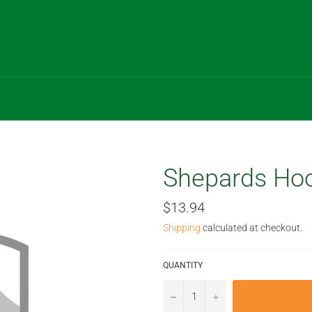
Shepards Hoo
Regular
$13.94
price
Shipping
calculated at checkout.
QUANTITY
−
+