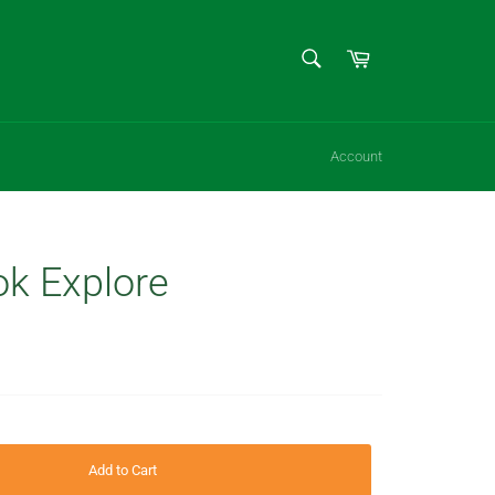
SEARCH
Cart
Search
Account
k Explore
Add to Cart