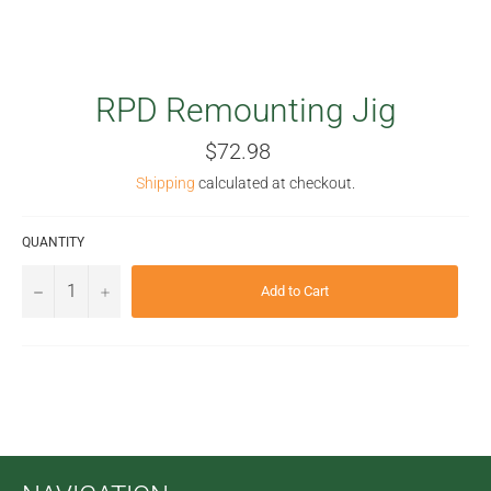
RPD Remounting Jig
Regular
$72.98
price
Shipping
calculated at checkout.
QUANTITY
−
+
Add to Cart