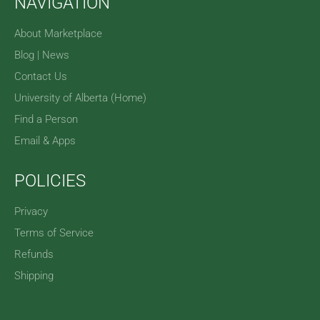
NAVIGATION
About Marketplace
Blog | News
Contact Us
University of Alberta (Home)
Find a Person
Email & Apps
POLICIES
Privacy
Terms of Service
Refunds
Shipping