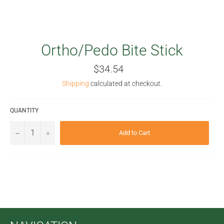
Ortho/Pedo Bite Stick
Regular
$34.54
price
Shipping
calculated at checkout.
QUANTITY
−
+
Add to Cart