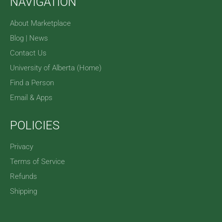
NAVIGATION
About Marketplace
Blog | News
Contact Us
University of Alberta (Home)
Find a Person
Email & Apps
POLICIES
Privacy
Terms of Service
Refunds
Shipping