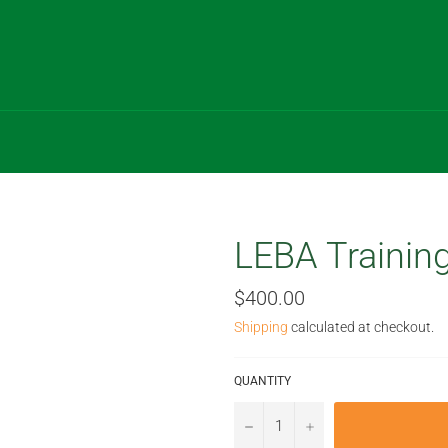
LEBA Training
Regular
$400.00
price
Shipping
calculated at checkout.
QUANTITY
−
+