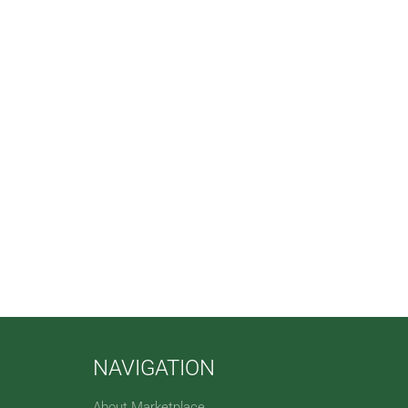
NAVIGATION
About Marketplace