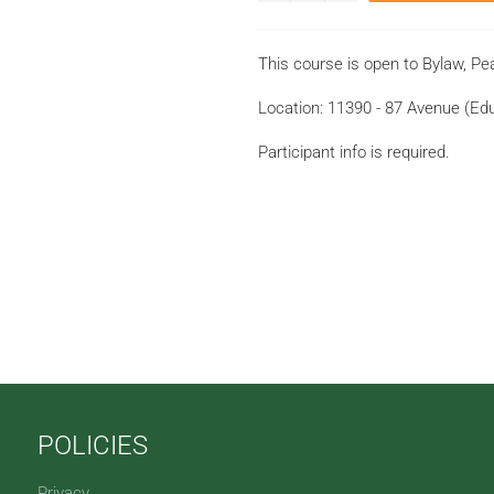
This course is open to Bylaw, Pea
Location: 11390 - 87 Avenue (E
Participant info is required.
POLICIES
Privacy