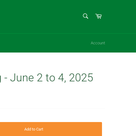
SEARCH
Cart
Search
Account
 - June 2 to 4, 2025
Add to Cart