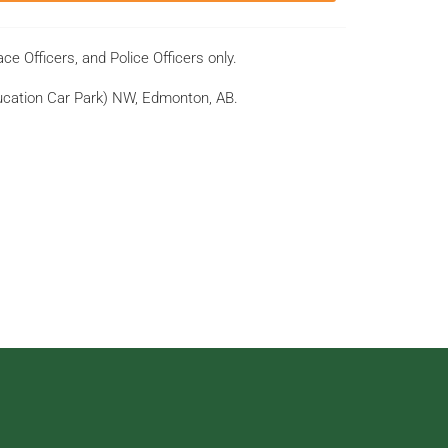
ce Officers, and Police Officers only.
ducation Car Park) NW, Edmonton, AB.