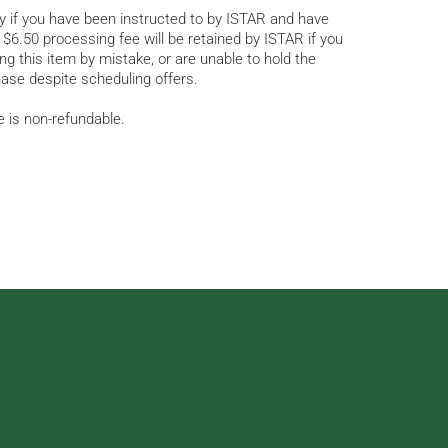
py if you have been instructed to by ISTAR and have
$6.50 processing fee will be retained by ISTAR if you
g this item by mistake, or are unable to hold the
ase despite scheduling offers.
e is non-refundable.