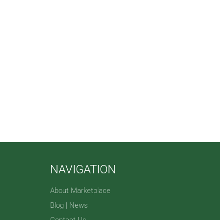
NAVIGATION
About Marketplace
Blog | News
Contact Us