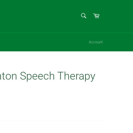
SEARCH
Cart
Search
Account
ton Speech Therapy