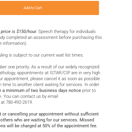
Add to Cart
r price is $150/hour.
Speech therapy for individuals
eady completed an assessment before purchasing this
e information).
ng is subject to our current wait list times.
ber one priority. As a result of our widely recognized
thology, appointments at ISTAR/CIP are in very high
r appointment, please cancel it as soon as possible
 time to another client waiting for services. In order
e a minimum of two business days notice
prior to
. You can contact us by email
 at 780-492-2619.
 or cancelling your appointment without sufficient
 others who are waiting for our services. Missed
ons will be charged at 50% of the appointment fee.