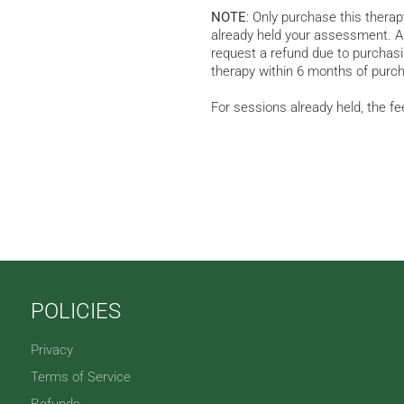
NOTE
: Only purchase this thera
already held your assessment. A 
request a refund due to purchasin
therapy within 6 months of purch
For sessions already held, the fe
POLICIES
Privacy
Terms of Service
Refunds