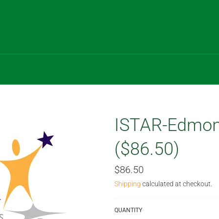
ISTAR-Edmon
($86.50)
Regular
$86.50
price
Shipping
calculated at checkout.
QUANTITY