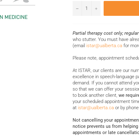
−
+
Partial therapy cost only; regula
who stutter. You must have alr
(email
istar@ualberta.ca
for mor
Please note, appointment scheduli
At ISTAR, our clients are our num
excellence in speech-language pa
demand. If you cannot attend you
so that we can offer your session
to book another client,
we requir
your scheduled appointment time
at
istar@ualberta.ca
or by phone
Not cancelling your appointment
notice prevents us from helping
appointments or late cancellati