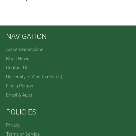
NAVIGATION
About Marketplace
Blog | News
Contact Us
University of Alberta (Home)
Find a Person
Email & Apps
POLICIES
Privacy
Terms of Service