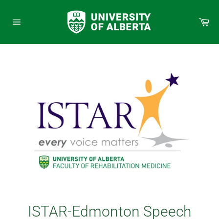
Skip
to
Car
content
Site
navigation
ISTAR-Edmonton Speech