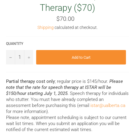
Therapy ($70)
Regular
$70.00
price
Shipping
calculated at checkout.
QUANTITY
−
+
Add to Cart
Partial therapy cost only
; regular price is $145/hour.
Please
note that the rate for speech therapy at ISTAR will be
$150/hour starting July 1, 2025.
Speech therapy for individuals
who stutter. You must have already completed an
assessment before purchasing this (email
istar@ualberta.ca
for more information).
Please note, appointment scheduling is subject to our current
wait list times. When you submit an application you will be
notified of the current estimated wait times.