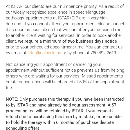
At ISTAR, our clients are our number one priority. As a result of
our widely recognized excellence in speech-language
pathology, appointments at ISTAR/CIP are in very high
demand. If you cannot attend your appointment, please cancel
it as soon as possible so that we can offer your session time
to another client waiting for services. In order to book another
client,
we require a minimum of two business days notice
prior to your scheduled appointment time. You can contact us
by email at
istar@ualberta.ca
or by phone at 780-492-2619.
Not cancelling your appointment or cancelling your
appointment without sufficient notice prevents us from helping
others who are waiting for our services. Missed appointments
or late cancellations will be charged at 50% of the appointment
fee.
NOTE: Only purchase this therapy if you have been instructed
to by ISTAR and have already held your assessment. A $7
processing fee will be retained by ISTAR if you request a
refund due to purchasing this item by mistake, or are unable
to hold the therapy within 6 months of purchase despite
scheduling offers.