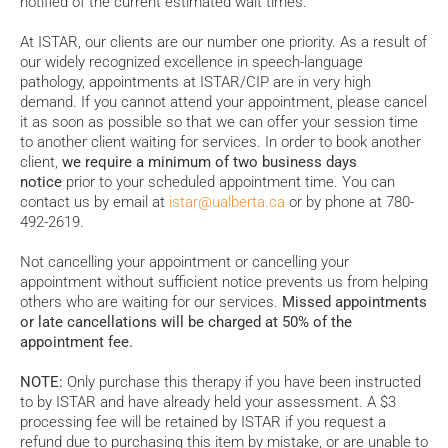
notified of the current estimated wait times.
At ISTAR, our clients are our number one priority. As a result of
our widely recognized excellence in speech-language
pathology, appointments at ISTAR/CIP are in very high
demand. If you cannot attend your appointment, please cancel
it as soon as possible so that we can offer your session time
to another client waiting for services. In order to book another
client,
we require a minimum of two business days
notice
prior to your scheduled appointment time. You can
contact us by email at
istar@ualberta.ca
or by phone at 780-
492-2619.
Not cancelling your appointment or cancelling your
appointment without sufficient notice prevents us from helping
others who are waiting for our services.
Missed appointments
or late cancellations will be charged at 50% of the
appointment fee.
NOTE:
Only purchase this therapy if you have been instructed
to by ISTAR and have already held your assessment. A $3
processing fee will be retained by ISTAR if you request a
refund due to purchasing this item by mistake, or are unable to