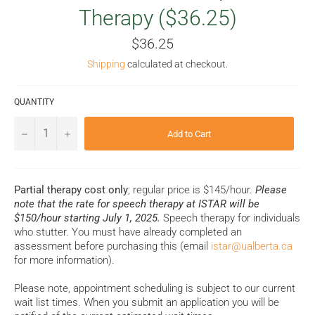
Therapy ($36.25)
Regular
$36.25
price
Shipping
calculated at checkout.
QUANTITY
−
+
Add to Cart
Partial therapy cost only
; regular price is $145/hour.
Please
note that the rate for speech therapy at ISTAR will be
$150/hour starting July 1, 2025.
Speech therapy for individuals
who stutter. You must have already completed an
assessment before purchasing this (email
istar@ualberta.ca
for more information).
Please note, appointment scheduling is subject to our current
wait list times. When you submit an application you will be