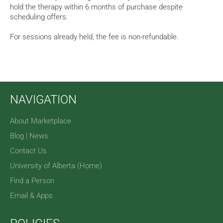
hold the therapy within 6 months of purchase despite
scheduling offers.
For sessions already held, the fee is non-refundable.
NAVIGATION
About Marketplace
Blog | News
Contact Us
University of Alberta (Home)
Find a Person
Email & Apps