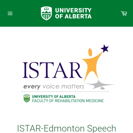
Skip
to
Car
content
Site
navigation
ISTAR-Edmonton Speech