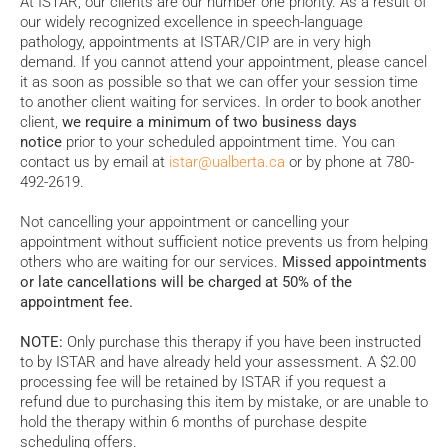
At ISTAR, our clients are our number one priority. As a result of
our widely recognized excellence in speech-language
pathology, appointments at ISTAR/CIP are in very high
demand. If you cannot attend your appointment, please cancel
it as soon as possible so that we can offer your session time
to another client waiting for services. In order to book another
client,
we require a minimum of two business days
notice
prior to your scheduled appointment time. You can
contact us by email at
istar@ualberta.ca
or by phone at 780-
492-2619.
Not cancelling your appointment or cancelling your
appointment without sufficient notice prevents us from helping
others who are waiting for our services.
Missed appointments
or late cancellations will be charged at 50% of the
appointment fee.
NOTE:
Only purchase this therapy if you have been instructed
to by ISTAR and have already held your assessment. A $2.00
processing fee will be retained by ISTAR if you request a
refund due to purchasing this item by mistake, or are unable to
hold the therapy within 6 months of purchase despite
scheduling offers.