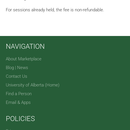
For sessions already held, the fee is non-refundable.
NAVIGATION
About Marketplace
Blog | News
Contact Us
University of Alberta (Home)
Find a Person
Email & Apps
POLICIES