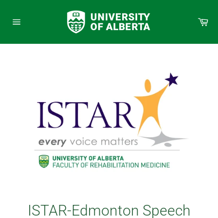
Skip
to
Car
content
Site
navigation
ISTAR-Edmonton Speech