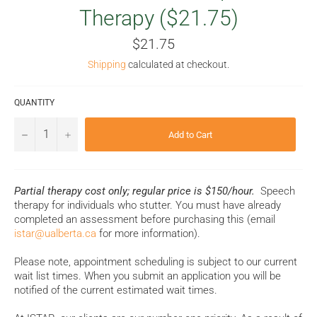
Therapy ($21.75)
Regular
$21.75
price
Shipping
calculated at checkout.
QUANTITY
−
+
Add to Cart
Partial therapy cost only; regular price is $150/hour.
Speech
therapy for individuals who stutter. You must have already
completed an assessment before purchasing this (email
istar@ualberta.ca
for more information).
Please note, appointment scheduling is subject to our current
wait list times. When you submit an application you will be
notified of the current estimated wait times.