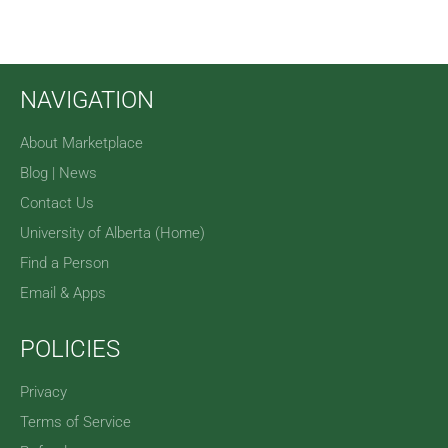
NAVIGATION
About Marketplace
Blog | News
Contact Us
University of Alberta (Home)
Find a Person
Email & Apps
POLICIES
Privacy
Terms of Service