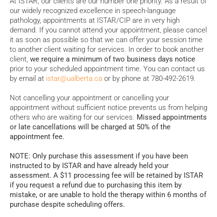
At ISTAR, our clients are our number one priority. As a result of
our widely recognized excellence in speech-language
pathology, appointments at ISTAR/CIP are in very high
demand. If you cannot attend your appointment, please cancel
it as soon as possible so that we can offer your session time
to another client waiting for services. In order to book another
client,
we require a minimum of two business days notice
prior to your scheduled appointment time. You can contact us
by email at
istar@ualberta.ca
or by phone at 780-492-2619.
Not cancelling your appointment or cancelling your
appointment without sufficient notice prevents us from helping
others who are waiting for our services.
Missed appointments
or late cancellations will be charged at 50% of the
appointment fee.
NOTE: Only purchase this assessment if you have been
instructed to by ISTAR and have already held your
assessment. A $11 processing fee will be retained by ISTAR
if you request a refund due to purchasing this item by
mistake, or are unable to hold the therapy within 6 months of
purchase despite scheduling offers.