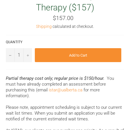
Therapy ($157)
Regular
$157.00
price
Shipping
calculated at checkout.
QUANTITY
−
+
Add to Cart
Partial therapy cost only; regular price is $150/hour.
You
must have already completed an assessment before
purchasing this (email
istar@ualberta.ca
for more
information).
Please note, appointment scheduling is subject to our current
wait list times. When you submit an application you will be
notified of the current estimated wait times.