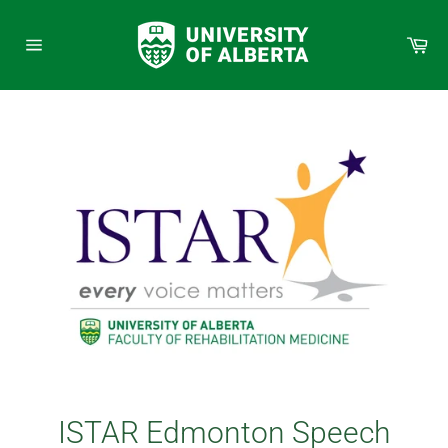
Skip
to
Car
content
Site
navigation
ISTAR Edmonton Speech