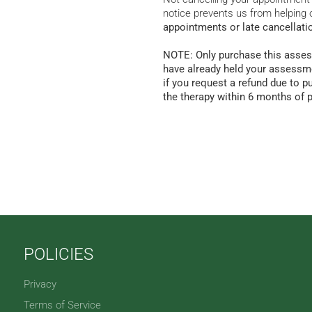
notice prevents us from helping 
appointments or late cancellati
NOTE: Only purchase this asses
have already held your assessme
if you request a refund due to p
the therapy within 6 months of 
POLICIES
Privacy
Terms of Service