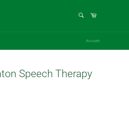
SEARCH
Cart
Search
Account
ton Speech Therapy