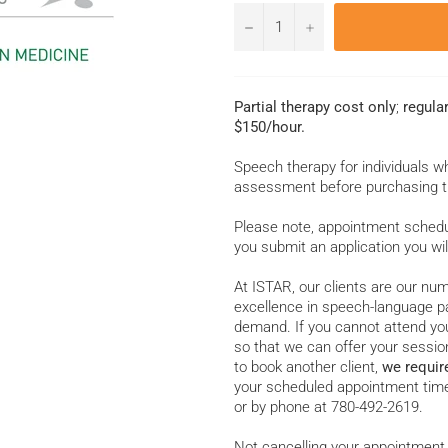
−
+
Partial therapy cost only
;
regula
$150/hour.
Speech therapy for individuals 
assessment before purchasing t
Please note, appointment schedul
you submit an application you wil
At ISTAR, our clients are our num
excellence in speech-language pa
demand. If you cannot attend you
so that we can offer your session
to book another client,
we requir
your scheduled appointment time
or by phone at 780-492-2619.
Not cancelling your appointment 