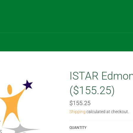
ISTAR Edmon
($155.25)
Regular
$155.25
price
Shipping
calculated at checkout.
QUANTITY