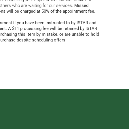
others who are waiting for our services.
Missed
ons will be charged at 50% of the appointment fee.
sment if you have been instructed to by ISTAR and
nt. A $11 processing fee will be retained by ISTAR
urchasing this item by mistake, or are unable to hold
purchase despite scheduling offers.