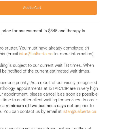
Add to Cart
r price for assessment is $345 and therapy is
who stutter. You must have already completed an
his (email
istar@ualberta.ca
for more information).
ing is subject to our current wait list times. When
l be notified of the current estimated wait times.
ber one priority. As a result of our widely recognized
thology, appointments at ISTAR/CIP are in very high
r appointment, please cancel it as soon as possible
 time to another client waiting for services. In order
e a minimum of two business days notice
prior to
. You can contact us by email at
istar@ualberta.ca
or cancelling your appointment without sufficient