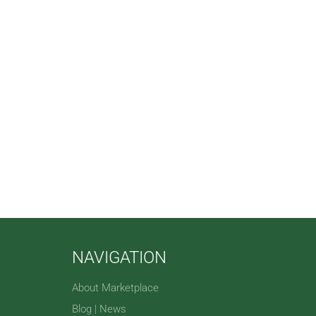
NAVIGATION
About Marketplace
Blog | News