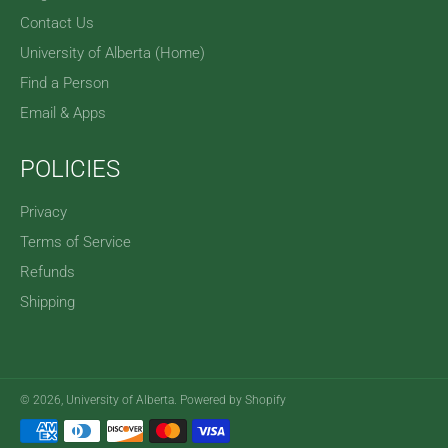
Contact Us
University of Alberta (Home)
Find a Person
Email & Apps
POLICIES
Privacy
Terms of Service
Refunds
Shipping
© 2026,
University of Alberta
.
Powered by Shopify
Payment
methods