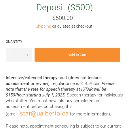
Deposit ($500)
Regular
$500.00
price
Shipping
calculated at checkout.
QUANTITY
−
+
Add to Cart
Intensive/extended therapy cost (does not include
assessment or review)
; regular price is $145/hour.
Please
note that the rate for speech therapy at ISTAR will be
$150/hour starting July 1, 2025.
Speech therapy for individuals
who stutter. You must have already completed an
assessment before purchasing this
istar@ualberta.ca
(email
for more information).
Please note, appointment scheduling is subject to our current