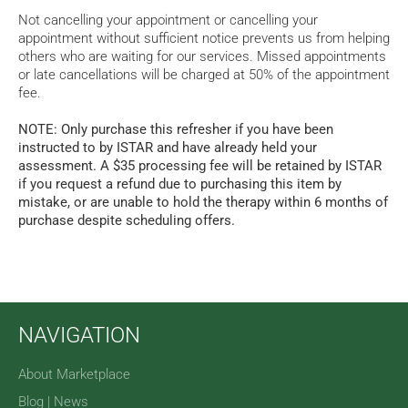
Not cancelling your appointment or cancelling your
appointment without sufficient notice prevents us from helping
others who are waiting for our services. Missed appointments
or late cancellations will be charged at 50% of the appointment
fee.
NOTE: Only purchase this refresher if you have been
instructed to by ISTAR and have already held your
assessment. A $35 processing fee will be retained by ISTAR
if you request a refund due to purchasing this item by
mistake, or are unable to hold the therapy within 6 months of
purchase despite scheduling offers.
NAVIGATION
About Marketplace
Blog | News