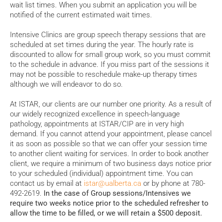
wait list times. When you submit an application you will be
notified of the current estimated wait times.
Intensive Clinics are group speech therapy sessions that are
scheduled at set times during the year. The hourly rate is
discounted to allow for small group work, so you must commit
to the schedule in advance. If you miss part of the sessions it
may not be possible to reschedule make-up therapy times
although we will endeavor to do so.
At ISTAR, our clients are our number one priority. As a result of
our widely recognized excellence in speech-language
pathology, appointments at ISTAR/CIP are in very high
demand. If you cannot attend your appointment, please cancel
it as soon as possible so that we can offer your session time
to another client waiting for services. In order to book another
client,
we require a minimum of two business days notice prior
to your scheduled (individual) appointment time. You can
contact us by email at
istar@ualberta.ca
or by phone at 780-
492-2619.
In the case of Group sessions/Intensives we
require two weeks notice prior to the scheduled refresher to
allow the time to be filled, or we will retain a $500 deposit.