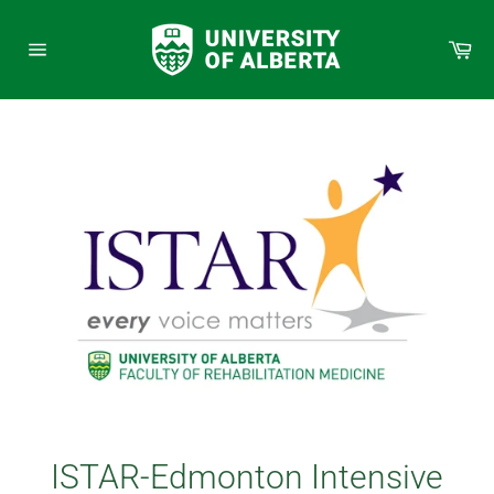
Skip
to
Car
content
Site
navigation
ISTAR-Edmonton Intensive