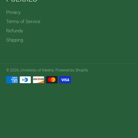
Privacy
Terms of Service
Refunds
Shipping
© 2026,
University of Alberta
.
Powered by Shopify
Payment
methods