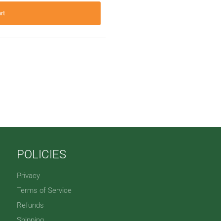
rt
POLICIES
Privacy
Terms of Service
Refunds
Shipping