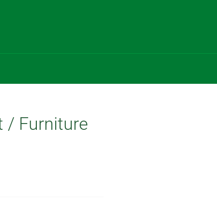
t / Furniture