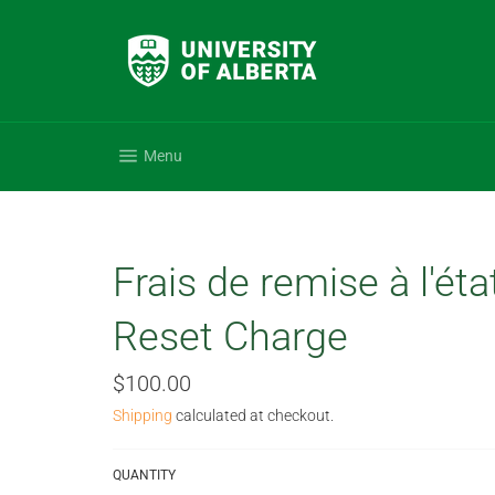
Skip
to
content
Site navigation
Menu
Frais de remise à l'éta
Reset Charge
Regular
$100.00
price
Shipping
calculated at checkout.
QUANTITY