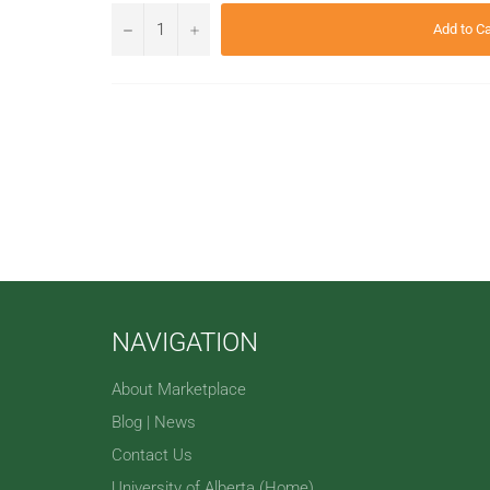
−
+
Add to Ca
NAVIGATION
About Marketplace
Blog | News
Contact Us
University of Alberta (Home)