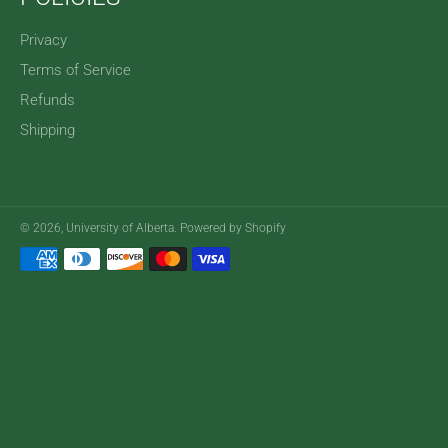
Privacy
Terms of Service
Refunds
Shipping
© 2026,
University of Alberta
.
Powered by Shopify
Payment
methods