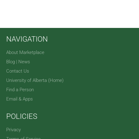
NAVIGATION
About Marketplace
Blog | News
Contact Us
University of Alberta (Home)
Find a Person
Email & Apps
POLICIES
Privacy
Terms of Service