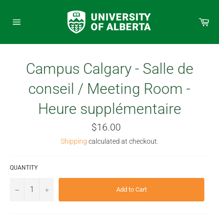
Skip
to
Car
content
Site
navigation
Campus Calgary - Salle de
conseil / Meeting Room -
Heure supplémentaire
Regular
$16.00
price
Shipping
calculated at checkout.
QUANTITY
−
+
Add to Cart