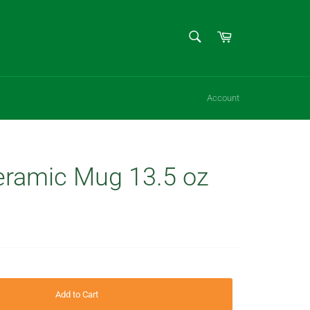
SEARCH
Cart
Search
Account
ramic Mug 13.5 oz
Add to Cart