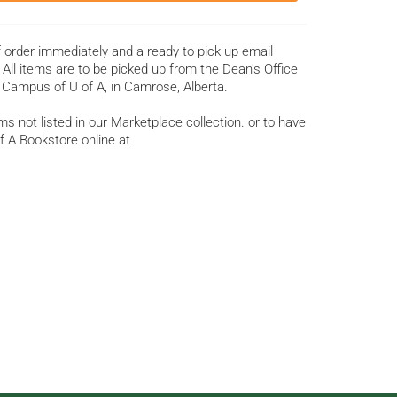
f order immediately and a ready to pick up email
All items are to be picked up from the Dean's Office
 Campus of U of A, in Camrose, Alberta.
s not listed in our Marketplace collection. or to have
f A Bookstore online at