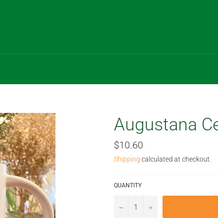
Augustana Ce
Regular
$10.60
price
Shipping
calculated at checkout.
QUANTITY
−
+