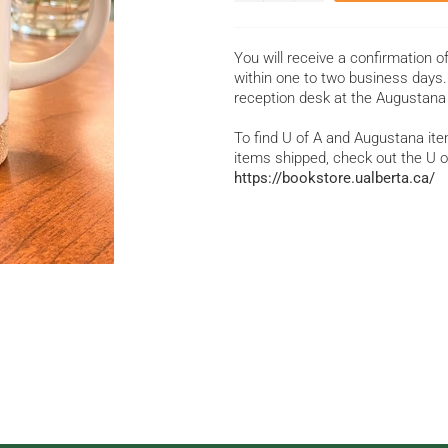
You will receive a confirmation o
within one to two business days. 
reception desk at the Augustana
To find U of A and Augustana item
items shipped, check out the U o
https://bookstore.ualberta.ca/