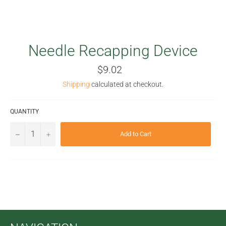
Needle Recapping Device
Regular
$9.02
price
Shipping
calculated at checkout.
QUANTITY
−
+
Add to Cart