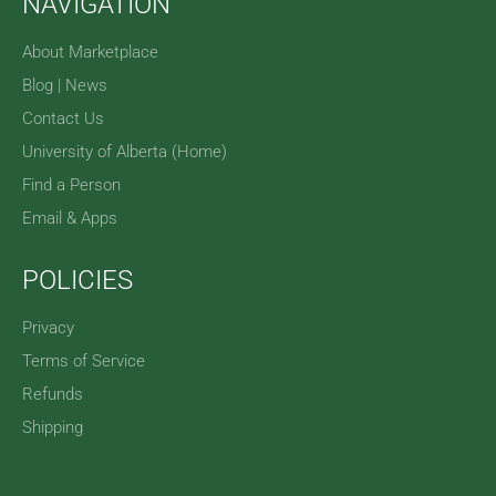
NAVIGATION
About Marketplace
Blog | News
Contact Us
University of Alberta (Home)
Find a Person
Email & Apps
POLICIES
Privacy
Terms of Service
Refunds
Shipping