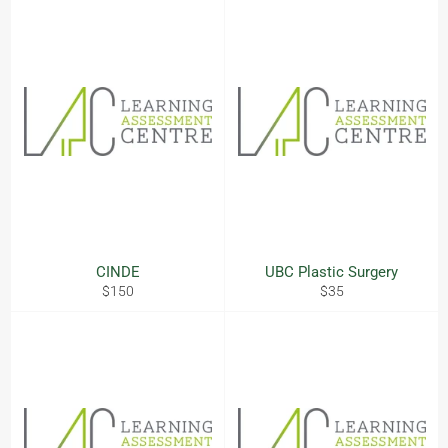
CINDE
UBC Plastic Surgery
Regular
Regular
$150
$35
price
price