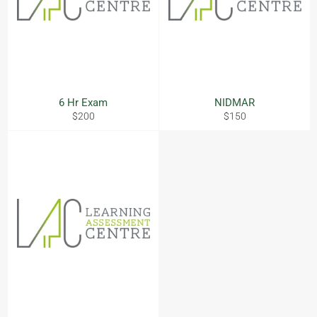
6 Hr Exam
NIDMAR
Regular
Regular
$200
$150
price
price