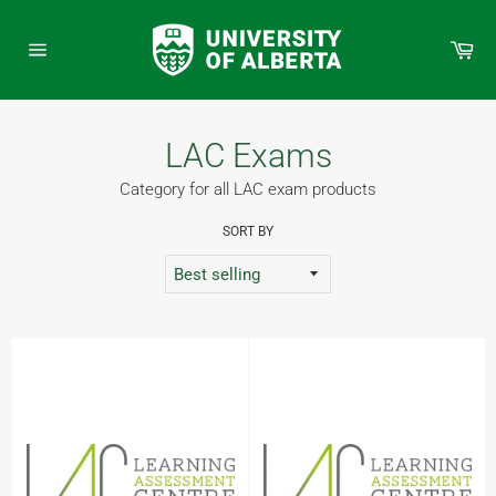
Skip
to
Car
content
Site
navigation
LAC Exams
Category for all LAC exam products
SORT BY