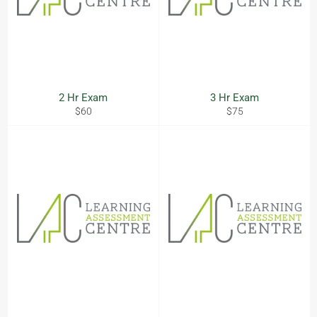
2 Hr Exam
3 Hr Exam
Regular
Regular
$60
$75
price
price