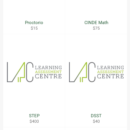
Proctorio
CINDE Math
Regular
Regular
$15
$75
price
price
STEP
DSST
Regular
Regular
$400
$40
price
price