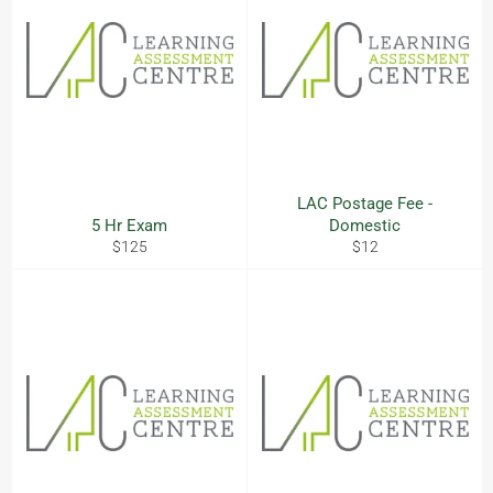
LAC Postage Fee -
5 Hr Exam
Domestic
Regular
Regular
$125
$12
price
price