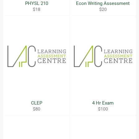
PHYSL 210
Econ Writing Assessment
Regular
Regular
$18
$20
price
price
CLEP
4 Hr Exam
Regular
Regular
$80
$100
price
price